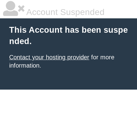
Account Suspended
This Account has been suspe
nded.
Contact your hosting provider
for more
information.