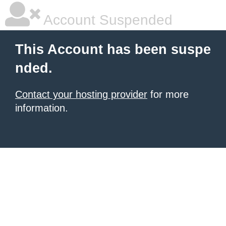
Account Suspended
This Account has been suspe
nded.
Contact your hosting provider
for more
information.