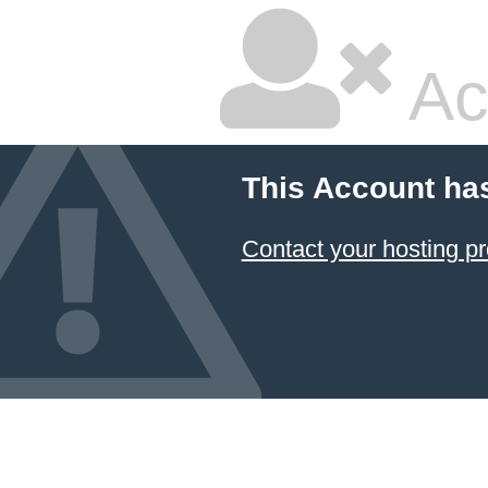
Ac
This Account ha
Contact your hosting pr