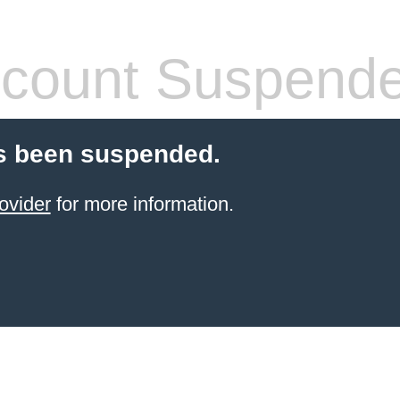
count Suspend
s been suspended.
ovider
for more information.