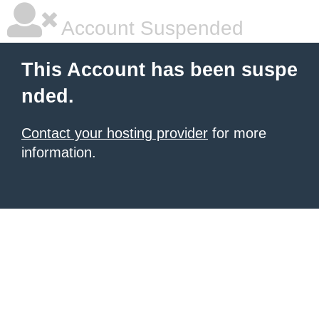
Account Suspended
This Account has been suspe
nded.
Contact your hosting provider
for more
information.