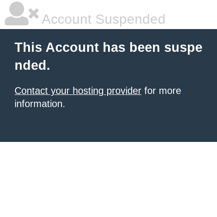
Account Suspended
This Account has been suspe
nded.
Contact your hosting provider
for more
information.