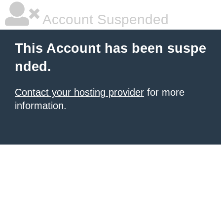
Account Suspended
This Account has been suspe
nded.
Contact your hosting provider
for more
information.