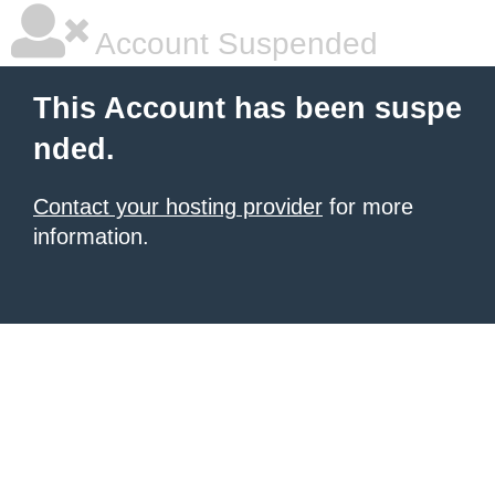
Account Suspended
This Account has been suspe
nded.
Contact your hosting provider
for more
information.